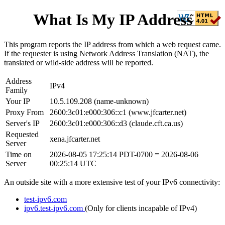
What Is My IP Address
This program reports the IP address from which a web request came.
If the requester is using Network Address Translation (NAT), the
translated or wild-side address will be reported.
Address
IPv4
Family
Your IP
10.5.109.208
(
name-unknown
)
Proxy From
2600:3c01:e000:306::c1
(
www.jfcarter.net
)
Server's IP
2600:3c01:e000:306::d3
(
claude.cft.ca.us
)
Requested
xena.jfcarter.net
Server
Time on
2026-08-05 17:25:14 PDT-0700
=
2026-08-06
Server
00:25:14 UTC
An outside site with a more extensive test of your IPv6 connectivity:
test-ipv6.com
ipv6.test-ipv6.com
(Only for clients incapable of IPv4)