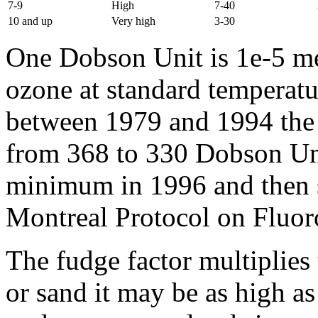
7-9
High
7-40
10 and up
Very high
3-30
One Dobson Unit is 1e-5 met
ozone at standard temperatu
between 1979 and 1994 the 
from 368 to 330 Dobson Unit
minimum in 1996 and then s
Montreal Protocol on Fluor
The fudge factor multiplies 
or sand it may be as high as