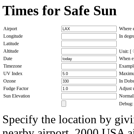
Times for Safe Sun
Airport
Where e
Longitude
In degre
Latitude
Altitude
Unit: [
Date
When ex
Timezone
Example
UV Index
Maximum
Ozone
In Dobs
Fudge Factor
Adjust u
Sun Elevation
Normall
Debug: 
Specify the location by givi
nearby airport. 2000 USA ai