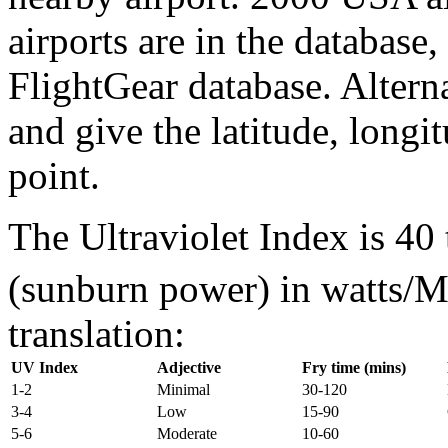
airports are in the database
FlightGear database. Alterna
and give the latitude, longi
point.
The Ultraviolet Index is 40 
(sunburn power) in watts/
translation:
UV Index
Adjective
Fry time (mins)
1-2
Minimal
30-120
3-4
Low
15-90
5-6
Moderate
10-60