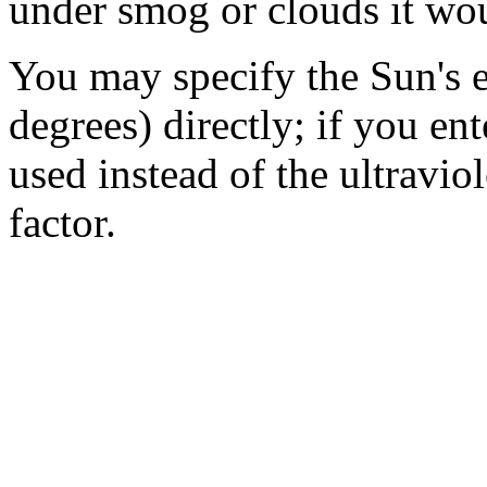
under smog or clouds it wou
You may specify the Sun's e
degrees) directly; if you ent
used instead of the ultravio
factor.